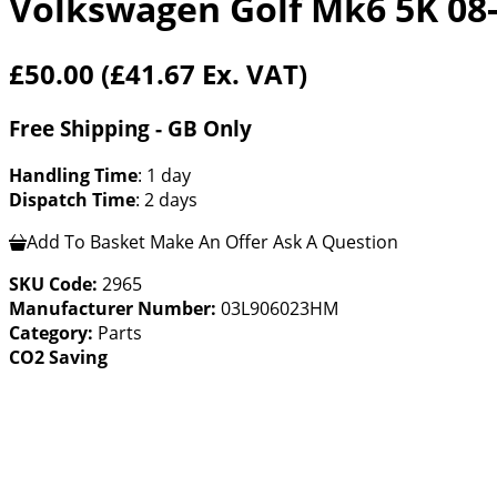
Volkswagen Golf Mk6 5K 08
£50.00
(£41.67 Ex. VAT)
Free Shipping - GB Only
Handling Time
: 1 day
Dispatch Time
: 2 days
Add To Basket
Make An Offer
Ask A Question
SKU Code:
2965
Manufacturer Number:
03L906023HM
Category:
Parts
CO2 Saving