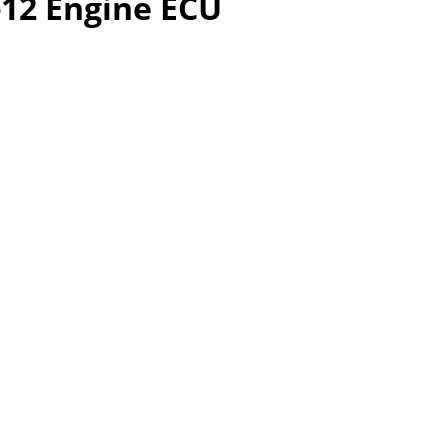
-12 Engine ECU