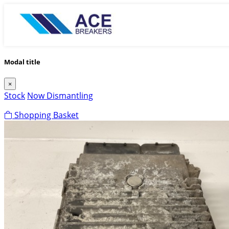
Modal title
×
Stock
Now Dismantling
Shopping Basket