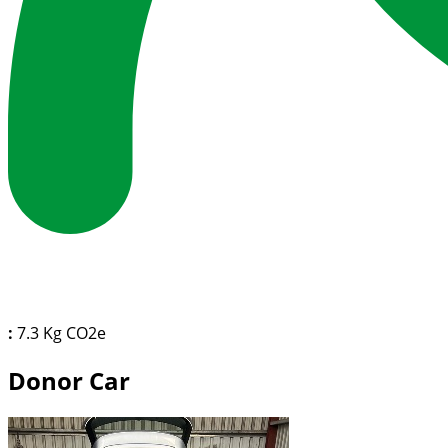
:
7.3 Kg CO2e
Donor Car