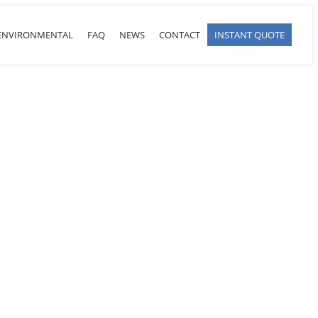
ENVIRONMENTAL
FAQ
NEWS
CONTACT
INSTANT QUOTE