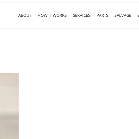
ABOUT
HOW IT WORKS
SERVICES
PARTS
SALVAGE