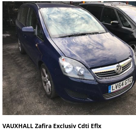
VAUXHALL Zafira Exclusiv Cdti Eflx