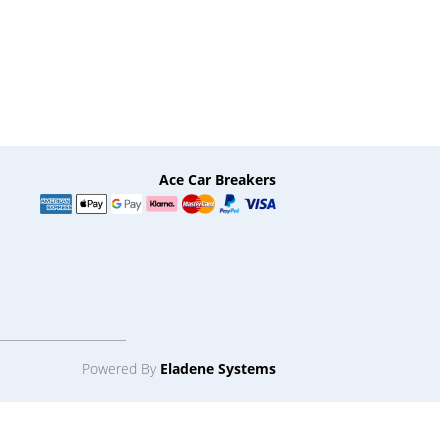
Ace Car Breakers
Powered By
Eladene Systems