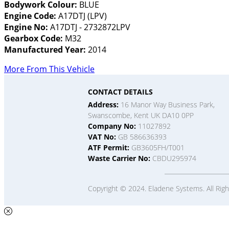
Bodywork Colour:
BLUE
Engine Code:
A17DTJ (LPV)
Engine No:
A17DTJ - 2732872LPV
Gearbox Code:
M32
Manufactured Year:
2014
More From This Vehicle
CONTACT DETAILS
Address:
16 Manor Way Business Park,
Swanscombe, Kent UK DA10 0PP
Company No:
11027892
VAT No:
GB 586636393
ATF Permit:
GB3605FH/T001
Waste Carrier No:
CBDU295974
Copyright © 2024. Eladene Systems. All Rig