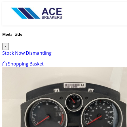
Modal title
×
Stock
Now Dismantling
Shopping Basket