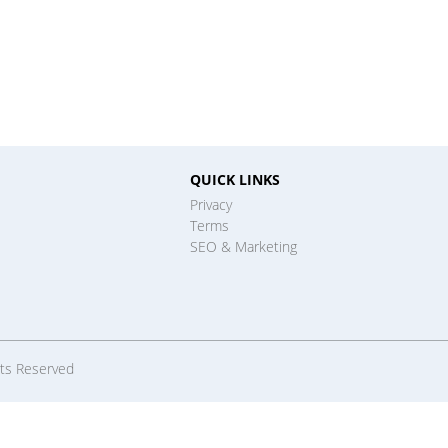
QUICK LINKS
Privacy
Terms
SEO & Marketing
hts Reserved