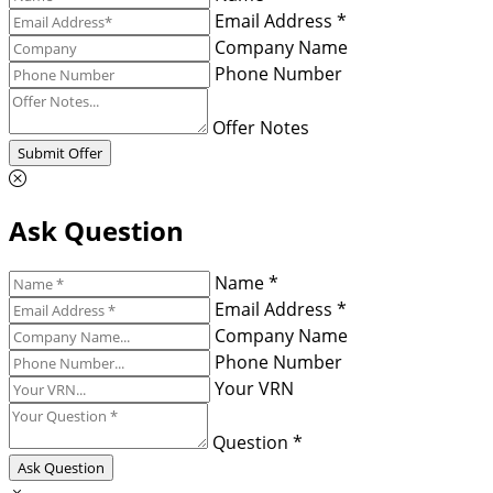
Email Address *
Company Name
Phone Number
Offer Notes
Submit Offer
Ask Question
Name *
Email Address *
Company Name
Phone Number
Your VRN
Question *
Ask Question