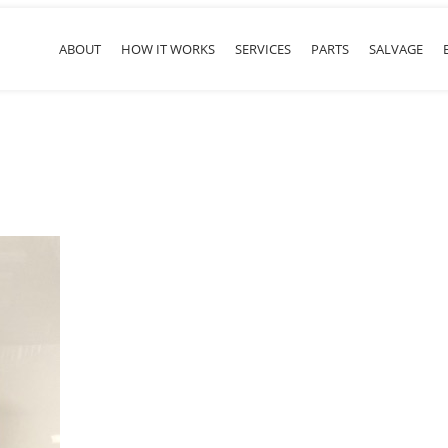
ABOUT
HOW IT WORKS
SERVICES
PARTS
SALVAGE