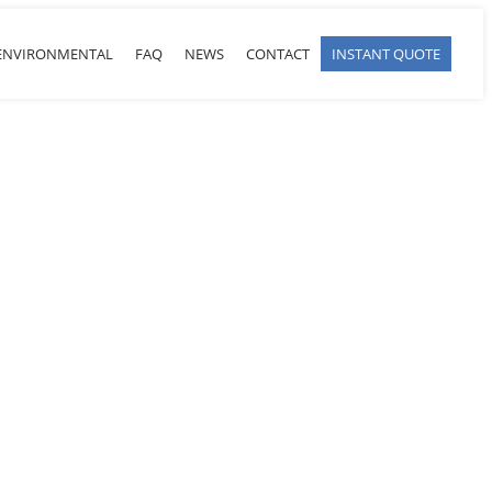
ENVIRONMENTAL
FAQ
NEWS
CONTACT
INSTANT QUOTE