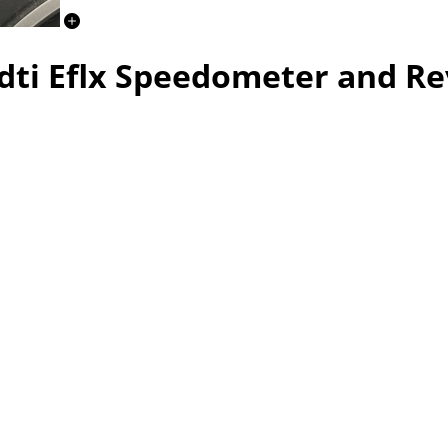
dti Eflx Speedometer and R