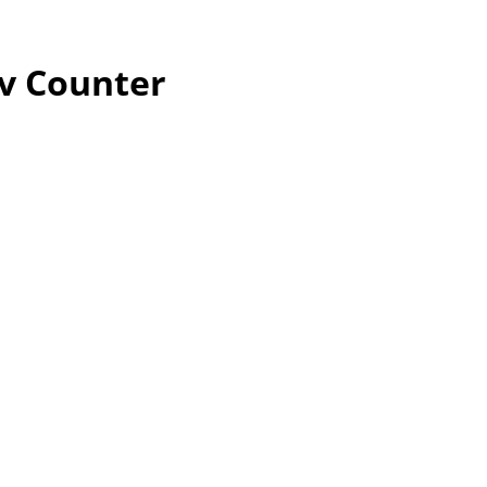
ev Counter