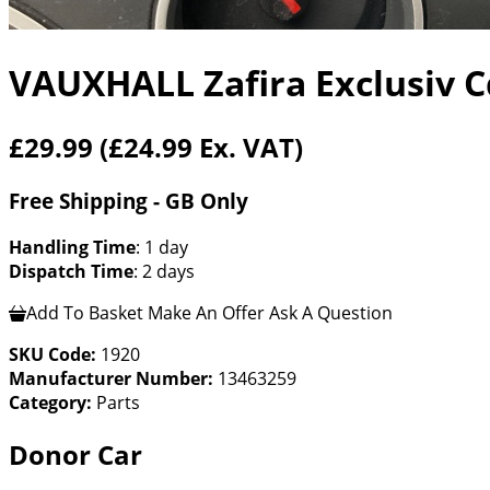
VAUXHALL Zafira Exclusiv C
£29.99
(£24.99 Ex. VAT)
Free Shipping - GB Only
Handling Time
: 1 day
Dispatch Time
: 2 days
Add To Basket
Make An Offer
Ask A Question
SKU Code:
1920
Manufacturer Number:
13463259
Category:
Parts
Donor Car