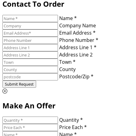
Contact To Order
Name *
Company Name
Email Address *
Phone Number *
Address Line 1 *
Address Line 2
Town *
County
Postcode/Zip *
Submit Request
Make An Offer
Quantity *
Price Each *
Name *