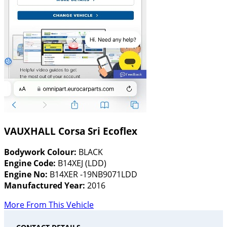
VAUXHALL Corsa Sri Ecoflex
Bodywork Colour:
BLACK
Engine Code:
B14XEJ (LDD)
Engine No:
B14XER -19NB9071LDD
Manufactured Year:
2016
More From This Vehicle