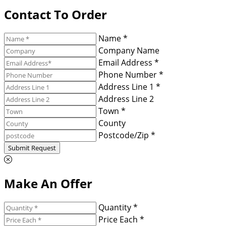
Contact To Order
Name *
Company Name
Email Address *
Phone Number *
Address Line 1 *
Address Line 2
Town *
County
Postcode/Zip *
Submit Request
Make An Offer
Quantity *
Price Each *