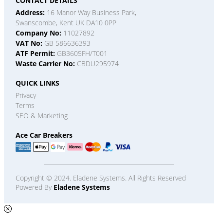
CONTACT DETAILS
Address:
16 Manor Way Business Park,
Swanscombe, Kent UK DA10 0PP
Company No:
11027892
VAT No:
GB 586636393
ATF Permit:
GB3605FH/T001
Waste Carrier No:
CBDU295974
QUICK LINKS
Privacy
Terms
SEO & Marketing
Ace Car Breakers
Copyright © 2024. Eladene Systems. All Rights Reserved
Powered By
Eladene Systems