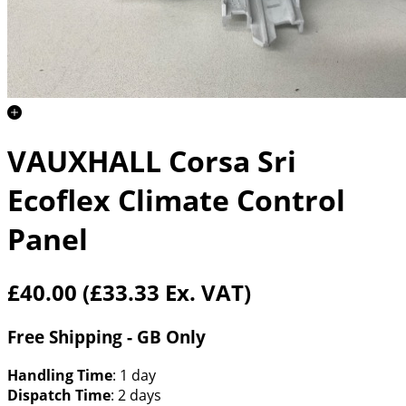
VAUXHALL Corsa Sri
Ecoflex Climate Control
Panel
£40.00
(£33.33 Ex. VAT)
Free Shipping - GB Only
Handling Time
: 1 day
Dispatch Time
: 2 days