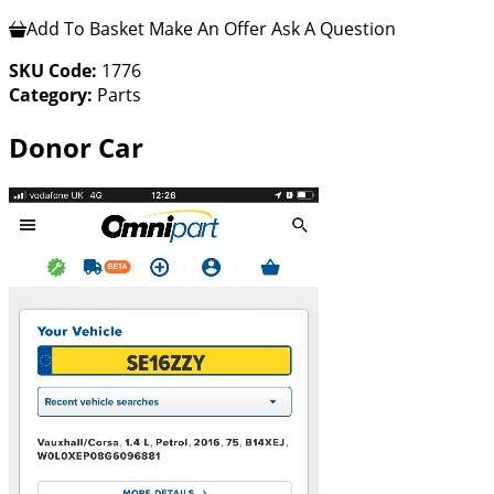
Add To Basket
Make An Offer
Ask A Question
SKU Code:
1776
Category:
Parts
Donor Car