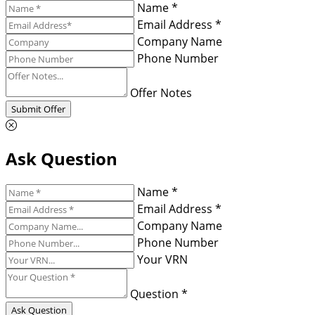
Name *
Email Address *
Company Name
Phone Number
Offer Notes
Submit Offer
Ask Question
Name *
Email Address *
Company Name
Phone Number
Your VRN
Question *
Ask Question