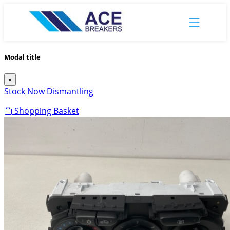
Modal title
×
Stock
Now Dismantling
Shopping Basket