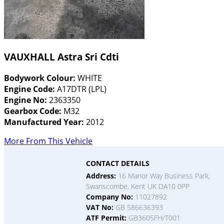
VAUXHALL Astra Sri Cdti
Bodywork Colour:
WHITE
Engine Code:
A17DTR (LPL)
Engine No:
2363350
Gearbox Code:
M32
Manufactured Year:
2012
More From This Vehicle
CONTACT DETAILS
Address:
16 Manor Way Business Park,
Swanscombe, Kent UK DA10 0PP
Company No:
11027892
VAT No:
GB 586636393
ATF Permit:
GB3605FH/T001