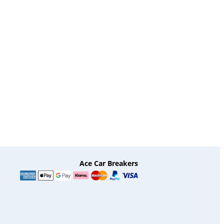
Ace Car Breakers