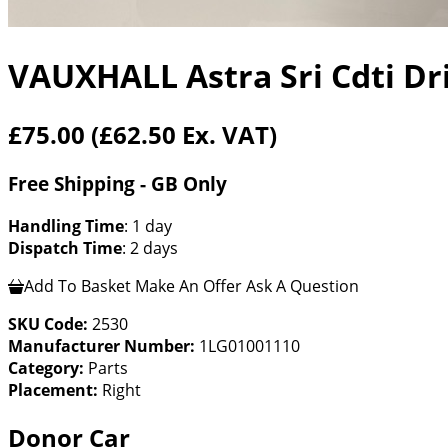
VAUXHALL Astra Sri Cdti Dr
£75.00
(£62.50 Ex. VAT)
Free Shipping - GB Only
Handling Time
: 1 day
Dispatch Time
: 2 days
Add To Basket
Make An Offer
Ask A Question
SKU Code:
2530
Manufacturer Number:
1LG01001110
Category:
Parts
Placement:
Right
Donor Car