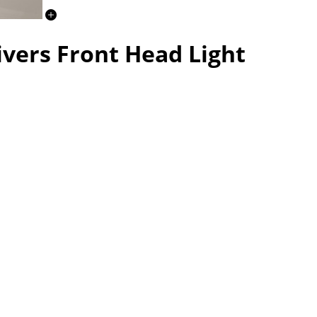
ivers Front Head Light