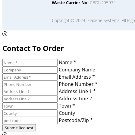
Waste Carrier No:
CBDU295974
Copyright © 2024. Eladene Systems. All Rig
Contact To Order
Name *
Company Name
Email Address *
Phone Number *
Address Line 1 *
Address Line 2
Town *
County
Postcode/Zip *
Submit Request