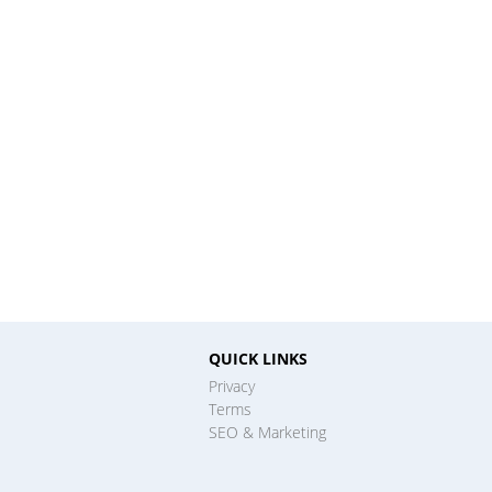
QUICK LINKS
Privacy
Terms
SEO & Marketing