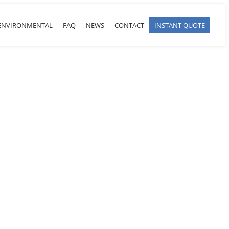
ENVIRONMENTAL
FAQ
NEWS
CONTACT
INSTANT QUOTE