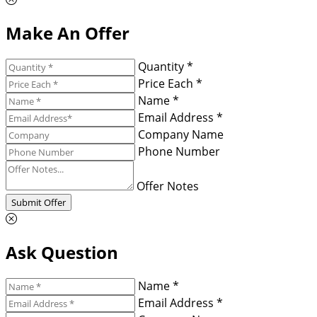
Make An Offer
Quantity *
Price Each *
Name *
Email Address *
Company Name
Phone Number
Offer Notes
Submit Offer
Ask Question
Name *
Email Address *