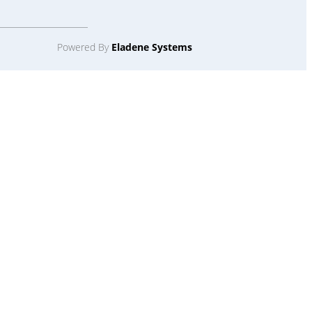
Powered By
Eladene Systems