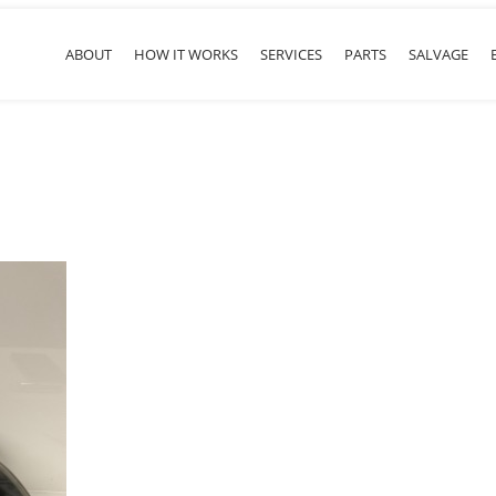
ABOUT
HOW IT WORKS
SERVICES
PARTS
SALVAGE