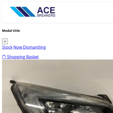
Modal title
×
Stock
Now Dismantling
Shopping Basket