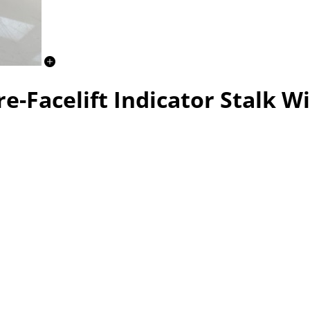
e-Facelift Indicator Stalk Wi