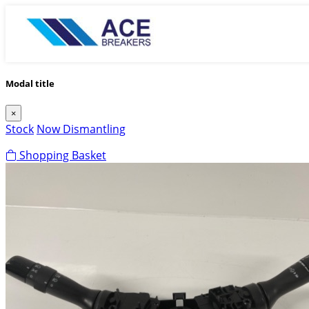
Modal title
×
Stock
Now Dismantling
Shopping Basket