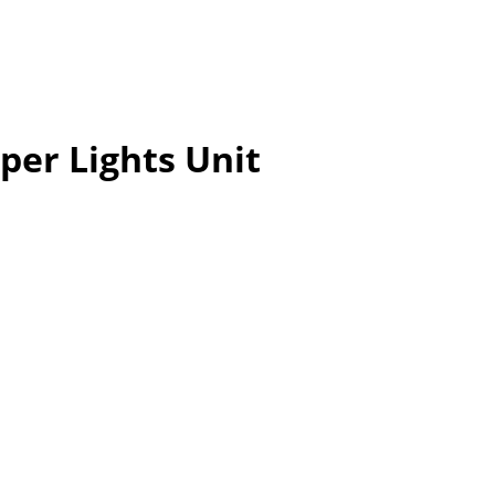
per Lights Unit