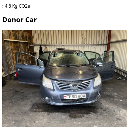
:
4.8 Kg CO2e
Donor Car