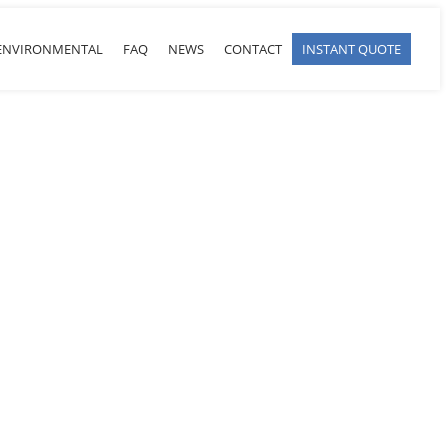
ENVIRONMENTAL
FAQ
NEWS
CONTACT
INSTANT QUOTE