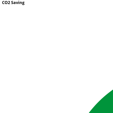
CO2 Saving