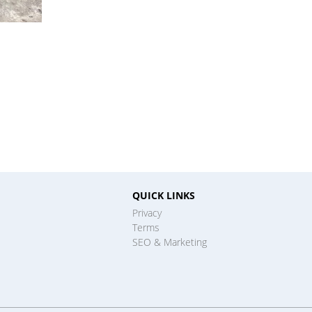
QUICK LINKS
Privacy
Terms
SEO & Marketing