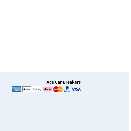
Ace Car Breakers