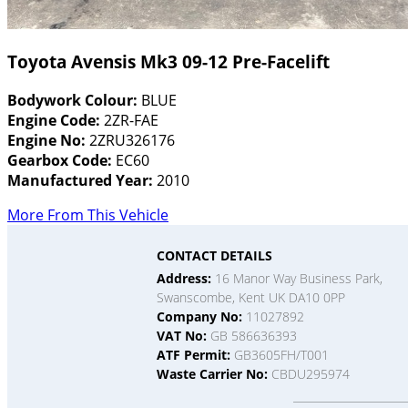
Toyota Avensis Mk3 09-12 Pre-Facelift
Bodywork Colour:
BLUE
Engine Code:
2ZR-FAE
Engine No:
2ZRU326176
Gearbox Code:
EC60
Manufactured Year:
2010
More From This Vehicle
CONTACT DETAILS
Address:
16 Manor Way Business Park,
Swanscombe, Kent UK DA10 0PP
Company No:
11027892
VAT No:
GB 586636393
ATF Permit:
GB3605FH/T001
Waste Carrier No:
CBDU295974