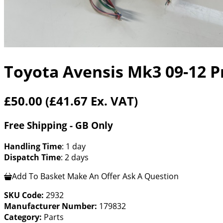
Toyota Avensis Mk3 09-12 Pr
£50.00
(£41.67 Ex. VAT)
Free Shipping - GB Only
Handling Time
: 1 day
Dispatch Time
: 2 days
Add To Basket
Make An Offer
Ask A Question
SKU Code:
2932
Manufacturer Number:
179832
Category:
Parts