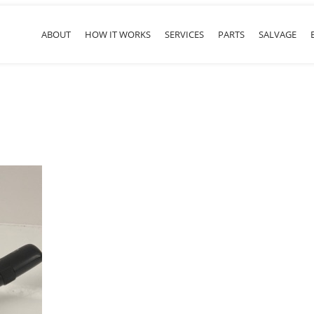
ABOUT
HOW IT WORKS
SERVICES
PARTS
SALVAGE