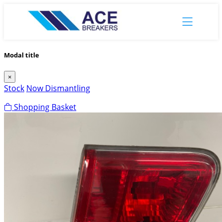
Modal title
×
Stock
Now Dismantling
Shopping Basket