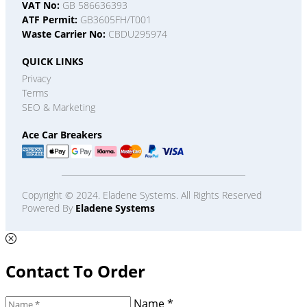
VAT No:
GB 586636393
ATF Permit:
GB3605FH/T001
Waste Carrier No:
CBDU295974
QUICK LINKS
Privacy
Terms
SEO & Marketing
Ace Car Breakers
Copyright © 2024. Eladene Systems. All Rights Reserved
Powered By
Eladene Systems
Contact To Order
Name *