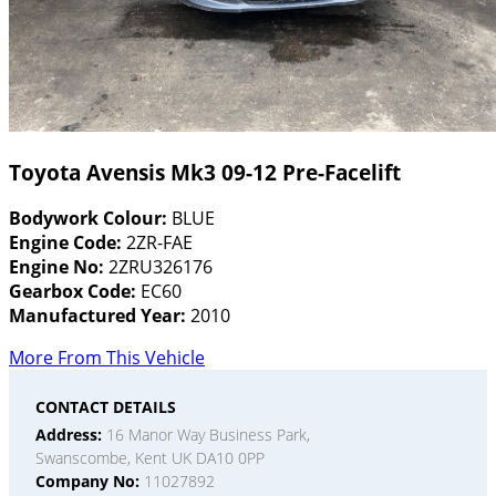
Toyota Avensis Mk3 09-12 Pre-Facelift
Bodywork Colour:
BLUE
Engine Code:
2ZR-FAE
Engine No:
2ZRU326176
Gearbox Code:
EC60
Manufactured Year:
2010
More From This Vehicle
CONTACT DETAILS
Address:
16 Manor Way Business Park,
Swanscombe, Kent UK DA10 0PP
Company No:
11027892