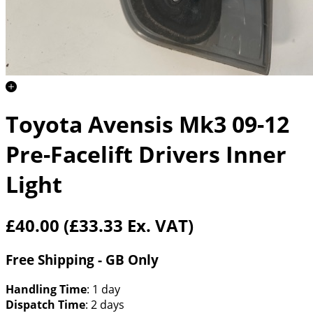
Toyota Avensis Mk3 09-12
Pre-Facelift Drivers Inner
Light
£40.00
(£33.33 Ex. VAT)
Free Shipping - GB Only
Handling Time
: 1 day
Dispatch Time
: 2 days