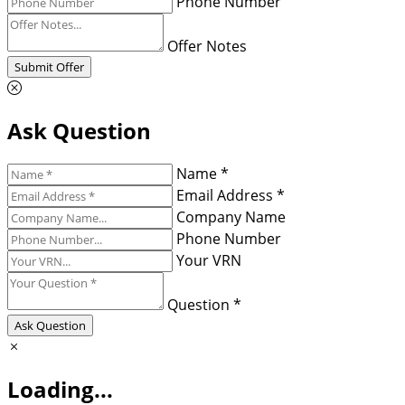
Phone Number
Offer Notes
Submit Offer
Ask Question
Name *
Email Address *
Company Name
Phone Number
Your VRN
Question *
Ask Question
Loading...