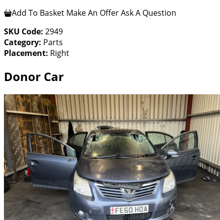
Add To Basket
Make An Offer
Ask A Question
SKU Code:
2949
Category:
Parts
Placement:
Right
Donor Car