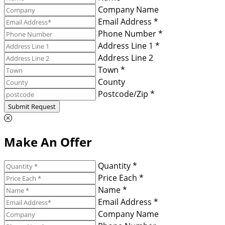
Company Name
Email Address *
Phone Number *
Address Line 1 *
Address Line 2
Town *
County
Postcode/Zip *
Submit Request
Make An Offer
Quantity *
Price Each *
Name *
Email Address *
Company Name