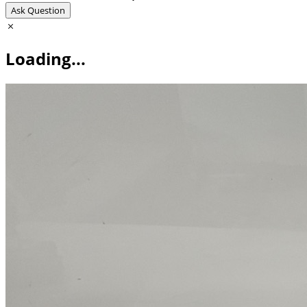
Ask Question
Loading...