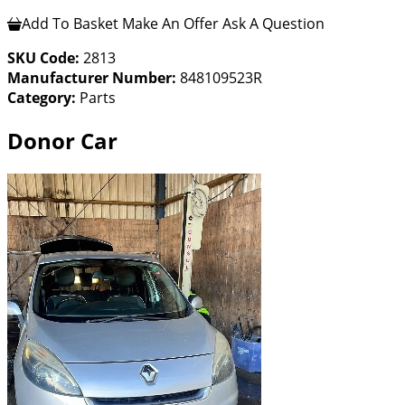
Add To Basket
Make An Offer
Ask A Question
SKU Code:
2813
Manufacturer Number:
848109523R
Category:
Parts
Donor Car