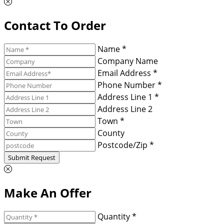
Contact To Order
Name *
Company Name
Email Address *
Phone Number *
Address Line 1 *
Address Line 2
Town *
County
Postcode/Zip *
Submit Request
Make An Offer
Quantity *