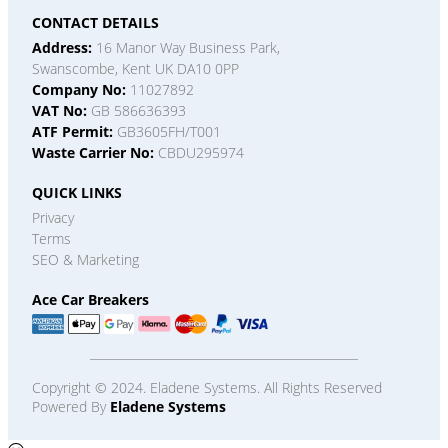
CONTACT DETAILS
Address:
16 Manor Way Business Park,
Swanscombe, Kent UK DA10 0PP
Company No:
11027892
VAT No:
GB 586636393
ATF Permit:
GB3605FH/T001
Waste Carrier No:
CBDU295974
QUICK LINKS
Privacy
Terms
SEO & Marketing
Ace Car Breakers
Copyright © 2024. Eladene Systems. All Rights Reserved
Powered By
Eladene Systems