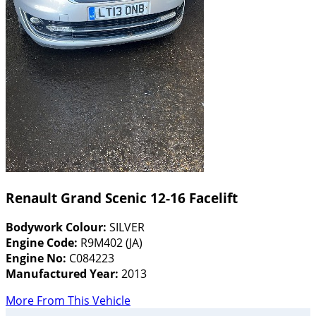
Renault Grand Scenic 12-16 Facelift
Bodywork Colour:
SILVER
Engine Code:
R9M402 (JA)
Engine No:
C084223
Manufactured Year:
2013
More From This Vehicle