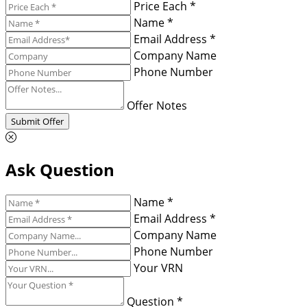
Price Each *
Name *
Email Address *
Company Name
Phone Number
Offer Notes
Submit Offer
Ask Question
Name *
Email Address *
Company Name
Phone Number
Your VRN
Question *