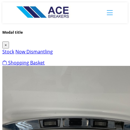
Modal title
×
Stock
Now Dismantling
Shopping Basket