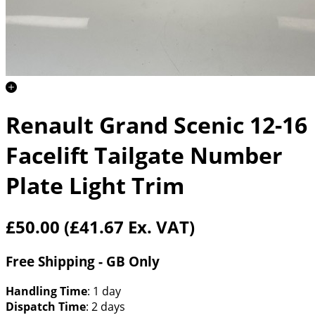
Renault Grand Scenic 12-16
Facelift Tailgate Number
Plate Light Trim
£50.00
(£41.67 Ex. VAT)
Free Shipping - GB Only
Handling Time
: 1 day
Dispatch Time
: 2 days