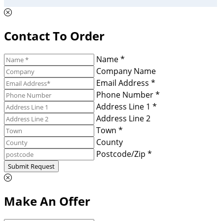
Contact To Order
Name *
Company Name
Email Address *
Phone Number *
Address Line 1 *
Address Line 2
Town *
County
Postcode/Zip *
Submit Request
Make An Offer