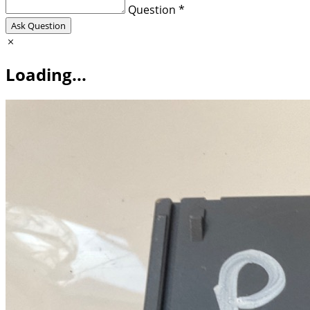
Question *
Ask Question
Loading...