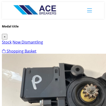
Modal title
×
Stock
Now Dismantling
Shopping Basket