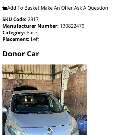
Add To Basket
Make An Offer
Ask A Question
SKU Code:
2817
Manufacturer Number:
130822479
Category:
Parts
Placement:
Left
Donor Car