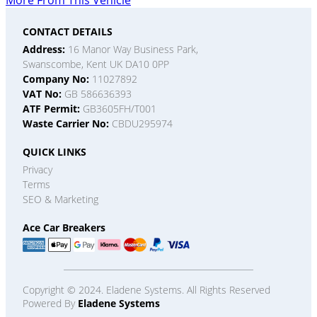
More From This Vehicle
CONTACT DETAILS
Address:
16 Manor Way Business Park,
Swanscombe, Kent UK DA10 0PP
Company No:
11027892
VAT No:
GB 586636393
ATF Permit:
GB3605FH/T001
Waste Carrier No:
CBDU295974
QUICK LINKS
Privacy
Terms
SEO & Marketing
Ace Car Breakers
Copyright © 2024. Eladene Systems. All Rights Reserved
Powered By
Eladene Systems