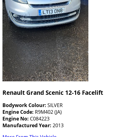
Renault Grand Scenic 12-16 Facelift
Bodywork Colour:
SILVER
Engine Code:
R9M402 (JA)
Engine No:
C084223
Manufactured Year:
2013