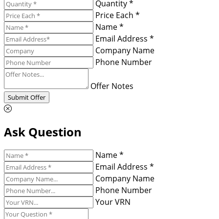
Quantity *
Price Each *
Name *
Email Address *
Company Name
Phone Number
Offer Notes
Submit Offer
Ask Question
Name *
Email Address *
Company Name
Phone Number
Your VRN