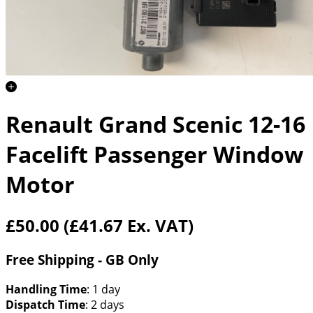
Renault Grand Scenic 12-16
Facelift Passenger Window
Motor
£50.00
(£41.67 Ex. VAT)
Free Shipping - GB Only
Handling Time
: 1 day
Dispatch Time
: 2 days