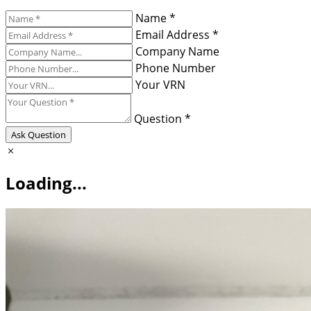
Name *
Email Address *
Company Name
Phone Number
Your VRN
Question *
Ask Question
Loading...