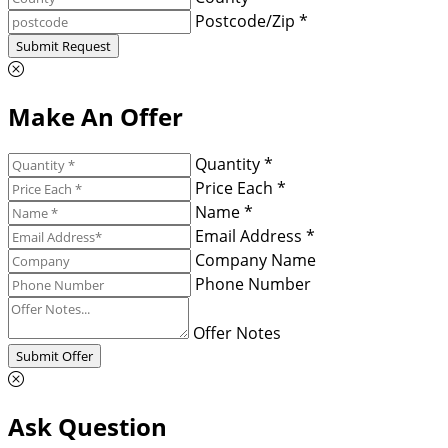
Postcode/Zip *
Submit Request
Make An Offer
Quantity *
Price Each *
Name *
Email Address *
Company Name
Phone Number
Offer Notes
Submit Offer
Ask Question