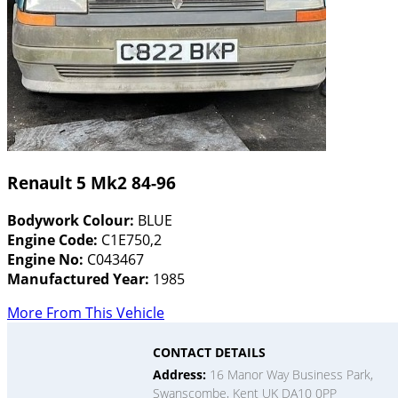
Renault 5 Mk2 84-96
Bodywork Colour:
BLUE
Engine Code:
C1E750,2
Engine No:
C043467
Manufactured Year:
1985
More From This Vehicle
CONTACT DETAILS
Address:
16 Manor Way Business Park,
Swanscombe, Kent UK DA10 0PP