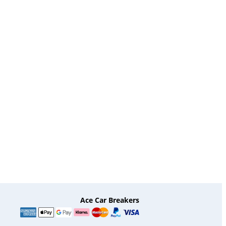
Ace Car Breakers