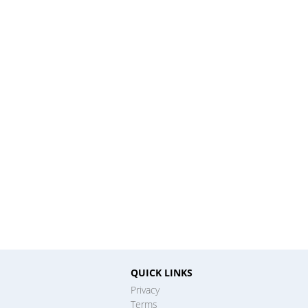
QUICK LINKS
Privacy
Terms