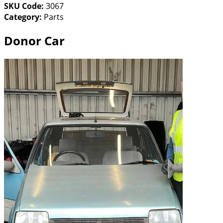
SKU Code:
3067
Category:
Parts
Donor Car