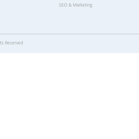
SEO & Marketing
hts Reserved