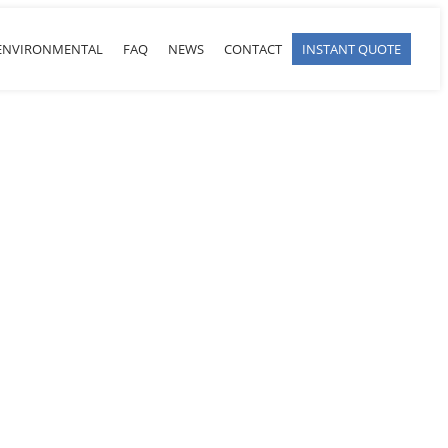
ENVIRONMENTAL
FAQ
NEWS
CONTACT
INSTANT QUOTE