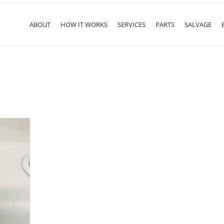
ABOUT
HOW IT WORKS
SERVICES
PARTS
SALVAGE