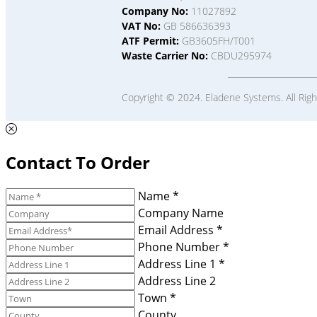
Company No:
11027892
VAT No:
GB 586636393
ATF Permit:
GB3605FH/T001
Waste Carrier No:
CBDU295974
Copyright © 2024. Eladene Systems. All Rig
Contact To Order
Name *
Company Name
Email Address *
Phone Number *
Address Line 1 *
Address Line 2
Town *
County