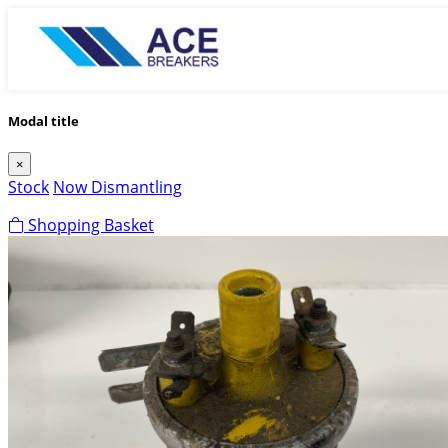
Modal title
×
Stock
Now Dismantling
Shopping Basket