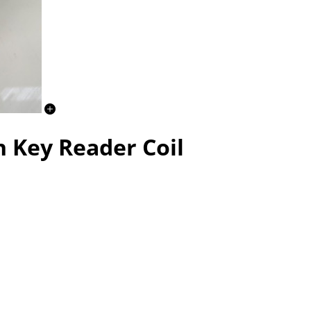
n Key Reader Coil