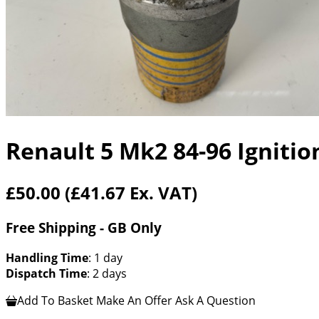
Renault 5 Mk2 84-96 Ignitio
£50.00
(£41.67 Ex. VAT)
Free Shipping - GB Only
Handling Time
: 1 day
Dispatch Time
: 2 days
Add To Basket
Make An Offer
Ask A Question