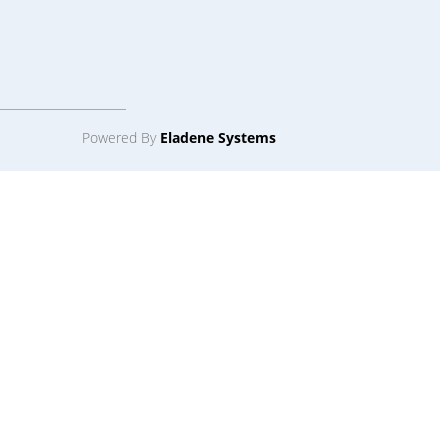
Powered By
Eladene Systems