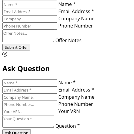
Name *
Email Address *
Company Name
Phone Number
Offer Notes
Submit Offer
Ask Question
Name *
Email Address *
Company Name
Phone Number
Your VRN
Question *
Ask Question