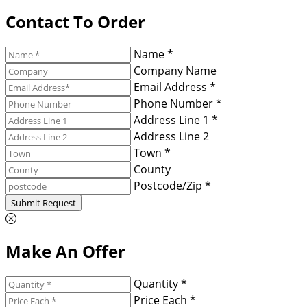
Contact To Order
Name *
Company Name
Email Address *
Phone Number *
Address Line 1 *
Address Line 2
Town *
County
Postcode/Zip *
Submit Request
Make An Offer
Quantity *
Price Each *