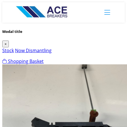
Modal title
×
Stock
Now Dismantling
Shopping Basket