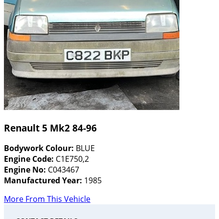
Renault 5 Mk2 84-96
Bodywork Colour:
BLUE
Engine Code:
C1E750,2
Engine No:
C043467
Manufactured Year:
1985
More From This Vehicle