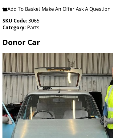
Add To Basket
Make An Offer
Ask A Question
SKU Code:
3065
Category:
Parts
Donor Car