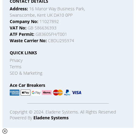
CONTACT DETAILS
Address:
16 Manor Way Business Park,
Swanscombe, Kent UK DA10 0PP
Company No:
11027892
VAT No:
GB 586636393
ATF Permit:
GB3605FH/T001
Waste Carrier No:
CBDU295974
QUICK LINKS
Privacy
Terms
SEO & Marketing
Ace Car Breakers
Copyright © 2024. Eladene Systems. All Rights Reserved
Powered By
Eladene Systems