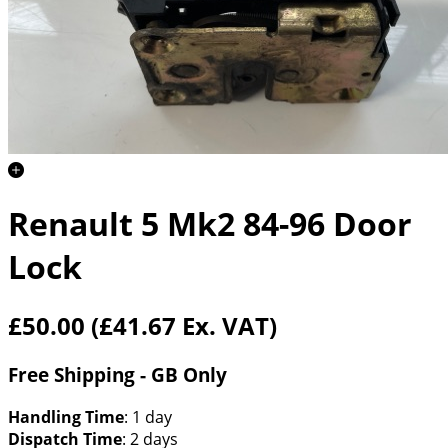
Renault 5 Mk2 84-96 Door
Lock
£50.00
(£41.67 Ex. VAT)
Free Shipping - GB Only
Handling Time
: 1 day
Dispatch Time
: 2 days