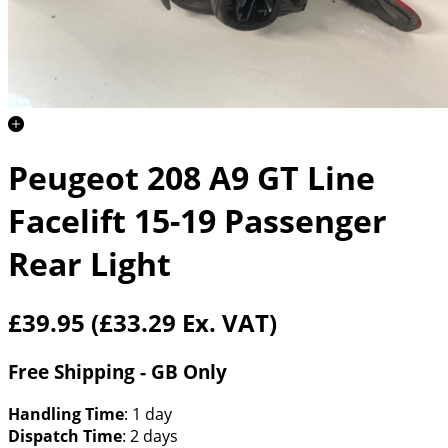
Peugeot 208 A9 GT Line
Facelift 15-19 Passenger
Rear Light
£39.95
(£33.29 Ex. VAT)
Free Shipping - GB Only
Handling Time
: 1 day
Dispatch Time
: 2 days