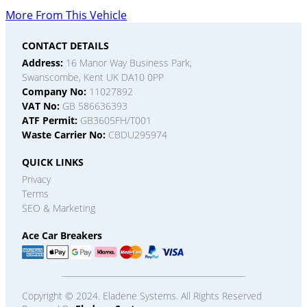
More From This Vehicle
CONTACT DETAILS
Address:
16 Manor Way Business Park,
Swanscombe, Kent UK DA10 0PP
Company No:
11027892
VAT No:
GB 586636393
ATF Permit:
GB3605FH/T001
Waste Carrier No:
CBDU295974
QUICK LINKS
Privacy
Terms
SEO & Marketing
Ace Car Breakers
Copyright © 2024. Eladene Systems. All Rights Reserved