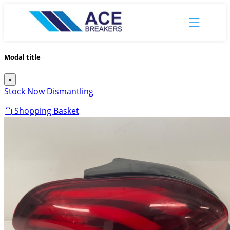
Modal title
×
Stock
Now Dismantling
Shopping Basket