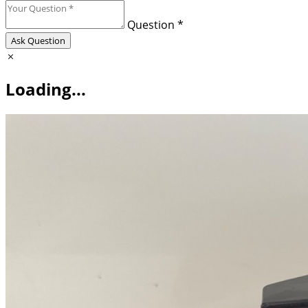
Question *
Ask Question
Loading...