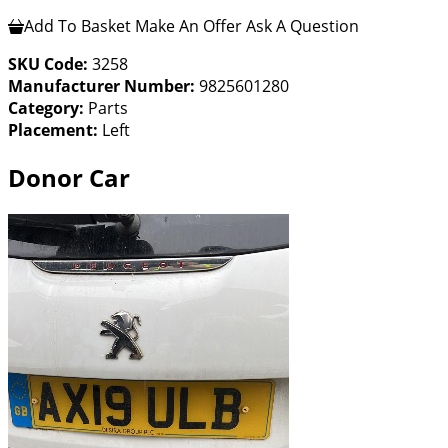
Add To Basket
Make An Offer
Ask A Question
SKU Code:
3258
Manufacturer Number:
9825601280
Category:
Parts
Placement:
Left
Donor Car