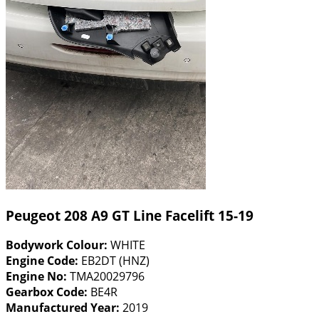
Peugeot 208 A9 GT Line Facelift 15-19
Bodywork Colour:
WHITE
Engine Code:
EB2DT (HNZ)
Engine No:
TMA20029796
Gearbox Code:
BE4R
Manufactured Year:
2019