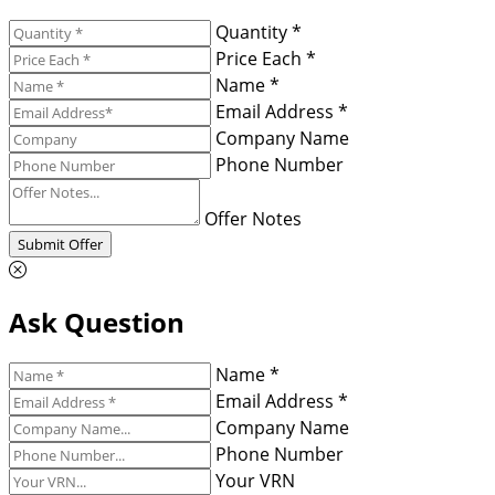
Quantity *
Price Each *
Name *
Email Address *
Company Name
Phone Number
Offer Notes
Submit Offer
Ask Question
Name *
Email Address *
Company Name
Phone Number
Your VRN