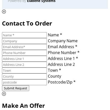
Powered By
Eladene Systems
Contact To Order
Name *
Company Name
Email Address *
Phone Number *
Address Line 1 *
Address Line 2
Town *
County
Postcode/Zip *
Submit Request
Make An Offer