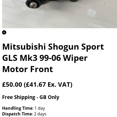
Mitsubishi Shogun Sport
GLS Mk3 99-06 Wiper
Motor Front
£50.00
(£41.67 Ex. VAT)
Free Shipping - GB Only
Handling Time
: 1 day
Dispatch Time
: 2 days