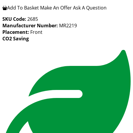
Add To Basket
Make An Offer
Ask A Question
SKU Code:
2685
Manufacturer Number:
MR2219
Placement:
Front
CO2 Saving