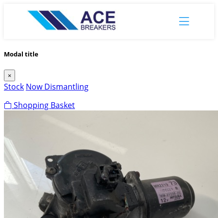
Modal title
×
Stock
Now Dismantling
Shopping Basket