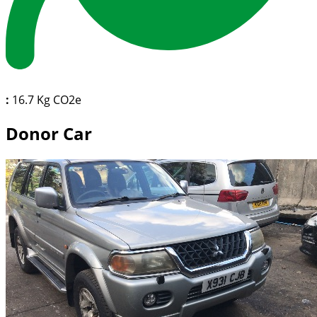
:
16.7 Kg CO2e
Donor Car