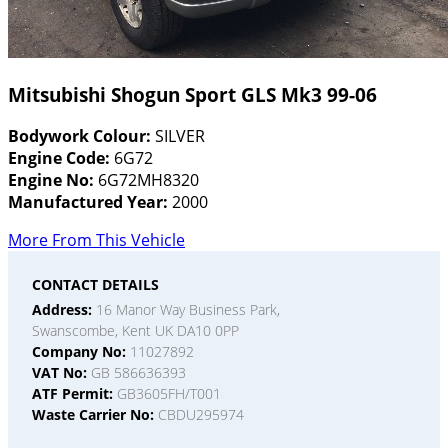
Mitsubishi Shogun Sport GLS Mk3 99-06
Bodywork Colour:
SILVER
Engine Code:
6G72
Engine No:
6G72MH8320
Manufactured Year:
2000
More From This Vehicle
CONTACT DETAILS
Address:
16 Manor Way Business Park,
Swanscombe, Kent UK DA10 0PP
Company No:
11027892
VAT No:
GB 586636393
ATF Permit:
GB3605FH/T001
Waste Carrier No:
CBDU295974