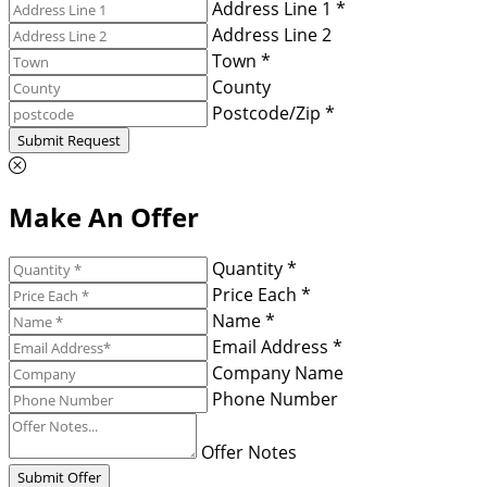
Address Line 1 *
Address Line 2
Town *
County
Postcode/Zip *
Submit Request
Make An Offer
Quantity *
Price Each *
Name *
Email Address *
Company Name
Phone Number
Offer Notes
Submit Offer