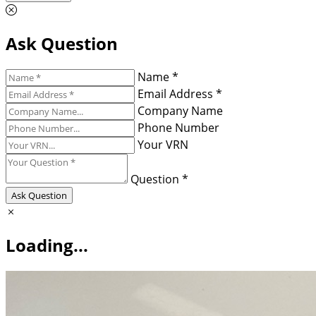
Ask Question
Name *
Email Address *
Company Name
Phone Number
Your VRN
Question *
Ask Question
Loading...