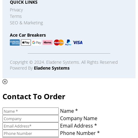
QUICK LINKS
Privacy
Terms
SEO & Marketing
Ace Car Breakers
Copyright © 2024. Eladene Systems. All Rights Reserved
Powered By
Eladene Systems
Contact To Order
Name *
Company Name
Email Address *
Phone Number *