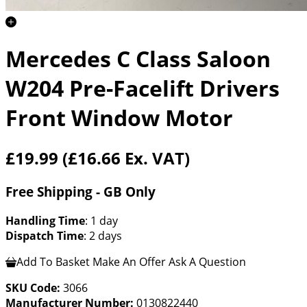
Mercedes C Class Saloon
W204 Pre-Facelift Drivers
Front Window Motor
£19.99
(£16.66 Ex. VAT)
Free Shipping - GB Only
Handling Time
: 1 day
Dispatch Time
: 2 days
Add To Basket
Make An Offer
Ask A Question
SKU Code:
3066
Manufacturer Number:
0130822440