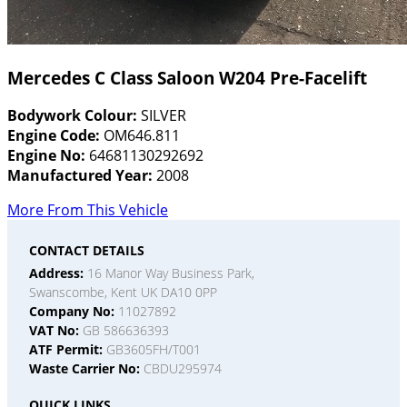
Mercedes C Class Saloon W204 Pre-Facelift
Bodywork Colour:
SILVER
Engine Code:
OM646.811
Engine No:
64681130292692
Manufactured Year:
2008
More From This Vehicle
CONTACT DETAILS
Address:
16 Manor Way Business Park,
Swanscombe, Kent UK DA10 0PP
Company No:
11027892
VAT No:
GB 586636393
ATF Permit:
GB3605FH/T001
Waste Carrier No:
CBDU295974
QUICK LINKS