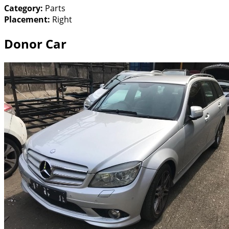
Category:
Parts
Placement:
Right
Donor Car