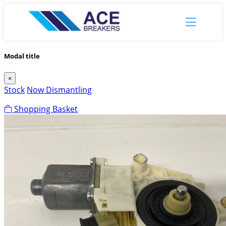
Modal title
×
Stock
Now Dismantling
Shopping Basket