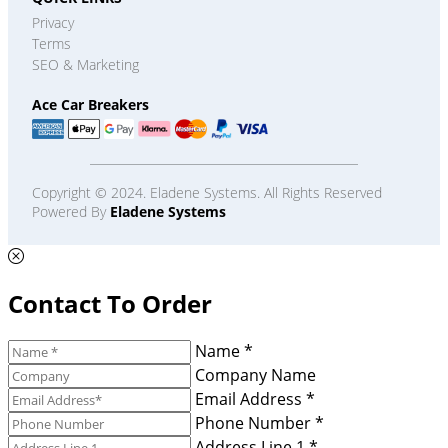
Privacy
Terms
SEO & Marketing
Ace Car Breakers
Copyright © 2024. Eladene Systems. All Rights Reserved
Powered By
Eladene Systems
Contact To Order
Name *
Company Name
Email Address *
Phone Number *
Address Line 1 *