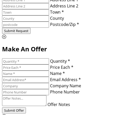
Address Line 2
Town *
County
Postcode/Zip *
Submit Request
Make An Offer
Quantity *
Price Each *
Name *
Email Address *
Company Name
Phone Number
Offer Notes
Submit Offer