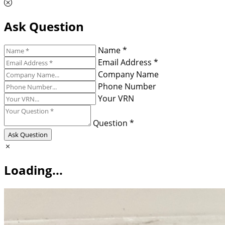
Ask Question
Name *
Email Address *
Company Name
Phone Number
Your VRN
Question *
Ask Question
Loading...