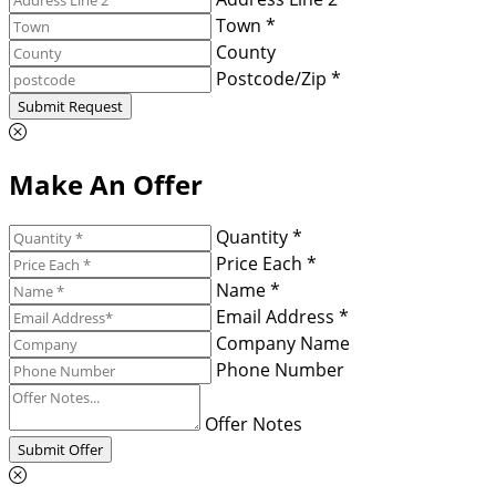
Town *
County
Postcode/Zip *
Submit Request
Make An Offer
Quantity *
Price Each *
Name *
Email Address *
Company Name
Phone Number
Offer Notes
Submit Offer