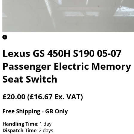
Lexus GS 450H S190 05-07
Passenger Electric Memory
Seat Switch
£20.00
(£16.67 Ex. VAT)
Free Shipping - GB Only
Handling Time
: 1 day
Dispatch Time
: 2 days