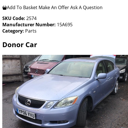
Add To Basket
Make An Offer
Ask A Question
SKU Code:
2574
Manufacturer Number:
15A695
Category:
Parts
Donor Car