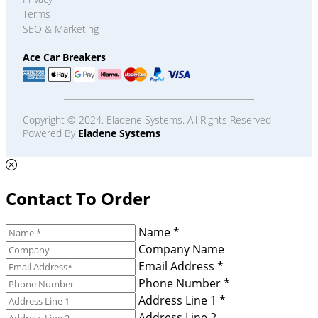
Terms
SEO & Marketing
Ace Car Breakers
Copyright © 2024. Eladene Systems. All Rights Reserved
Powered By
Eladene Systems
Contact To Order
Name *
Company Name
Email Address *
Phone Number *
Address Line 1 *
Address Line 2