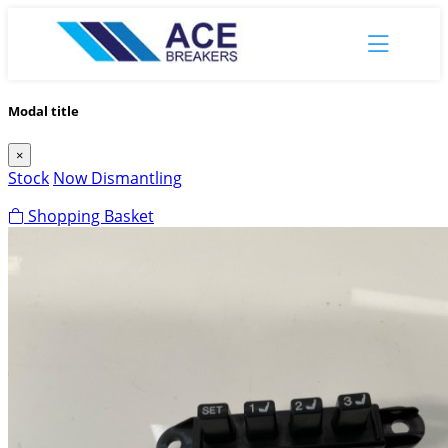
Modal title
×
Stock
Now Dismantling
Shopping Basket