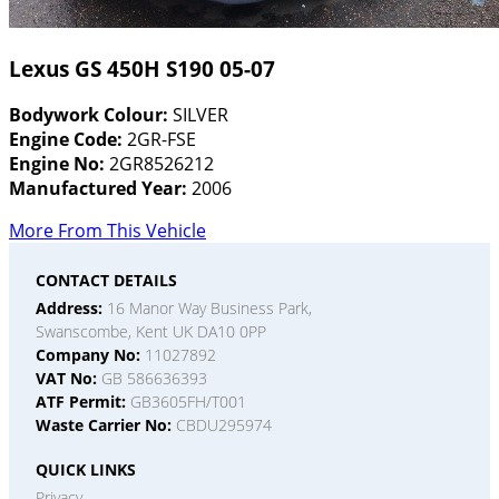
Lexus GS 450H S190 05-07
Bodywork Colour:
SILVER
Engine Code:
2GR-FSE
Engine No:
2GR8526212
Manufactured Year:
2006
More From This Vehicle
CONTACT DETAILS
Address:
16 Manor Way Business Park,
Swanscombe, Kent UK DA10 0PP
Company No:
11027892
VAT No:
GB 586636393
ATF Permit:
GB3605FH/T001
Waste Carrier No:
CBDU295974
QUICK LINKS
Privacy