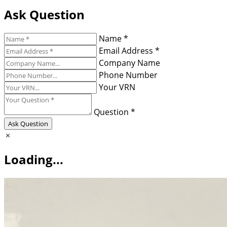
Ask Question
Name *
Email Address *
Company Name
Phone Number
Your VRN
Question *
Ask Question
Loading...