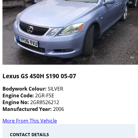
Lexus GS 450H S190 05-07
Bodywork Colour:
SILVER
Engine Code:
2GR-FSE
Engine No:
2GR8526212
Manufactured Year:
2006
More From This Vehicle
CONTACT DETAILS