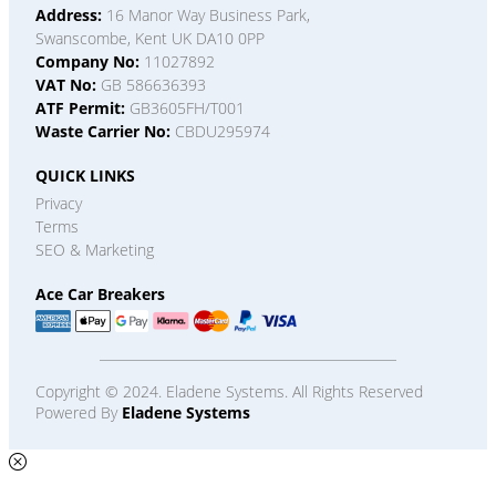
Address:
16 Manor Way Business Park,
Swanscombe, Kent UK DA10 0PP
Company No:
11027892
VAT No:
GB 586636393
ATF Permit:
GB3605FH/T001
Waste Carrier No:
CBDU295974
QUICK LINKS
Privacy
Terms
SEO & Marketing
Ace Car Breakers
Copyright © 2024. Eladene Systems. All Rights Reserved
Powered By
Eladene Systems