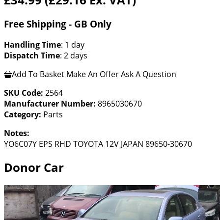
Free Shipping - GB Only
Handling Time
: 1 day
Dispatch Time
: 2 days
Add To Basket
Make An Offer
Ask A Question
SKU Code:
2564
Manufacturer Number:
8965030670
Category:
Parts
Notes:
YO6C07Y EPS RHD TOYOTA 12V JAPAN 89650-30670
Donor Car