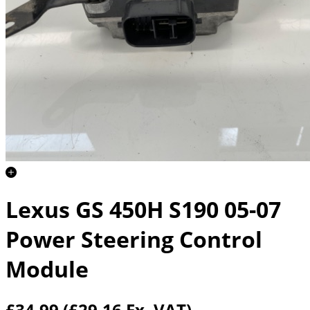
Lexus GS 450H S190 05-07
Power Steering Control
Module
£34.99
(£29.16 Ex. VAT)