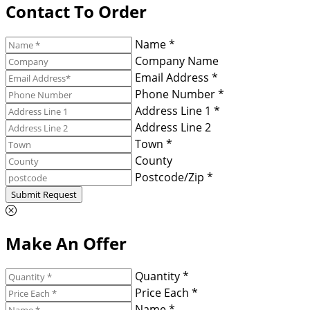
Contact To Order
Name *
Company Name
Email Address *
Phone Number *
Address Line 1 *
Address Line 2
Town *
County
Postcode/Zip *
Submit Request
Make An Offer
Quantity *
Price Each *
Name *