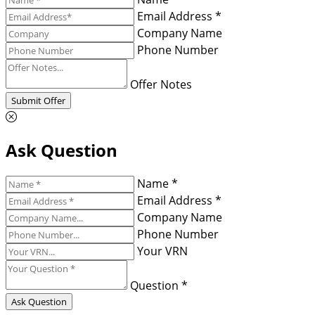
Email Address *
Company Name
Phone Number
Offer Notes
Submit Offer
Ask Question
Name *
Email Address *
Company Name
Phone Number
Your VRN
Question *
Ask Question