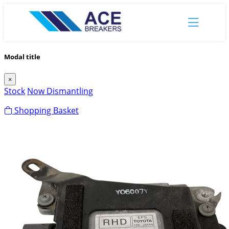
Modal title
×
Stock
Now Dismantling
Shopping Basket