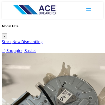
Modal title
×
Stock
Now Dismantling
Shopping Basket