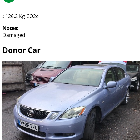
:
126.2 Kg CO2e
Notes:
Damaged
Donor Car