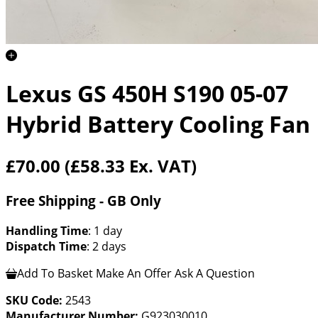
Lexus GS 450H S190 05-07
Hybrid Battery Cooling Fan
£70.00
(£58.33 Ex. VAT)
Free Shipping - GB Only
Handling Time
: 1 day
Dispatch Time
: 2 days
Add To Basket
Make An Offer
Ask A Question
SKU Code:
2543
Manufacturer Number:
G923030010