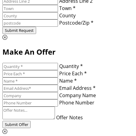
Address Line 2
Town *
County
Postcode/Zip *
Submit Request
Make An Offer
Quantity *
Price Each *
Name *
Email Address *
Company Name
Phone Number
Offer Notes
Submit Offer