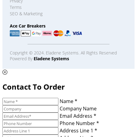
Privacy
Terms
SEO & Marketing
Ace Car Breakers
Copyright © 2024. Eladene Systems. All Rights Reserved
Powered By
Eladene Systems
Contact To Order
Name *
Company Name
Email Address *
Phone Number *
Address Line 1 *