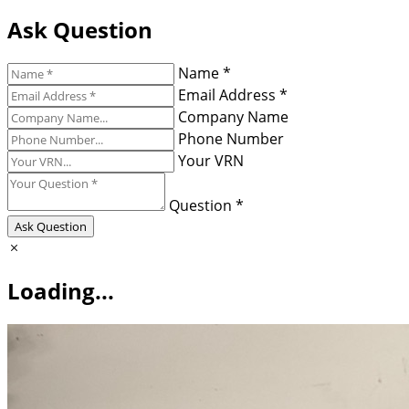
Ask Question
Name *
Email Address *
Company Name
Phone Number
Your VRN
Question *
Ask Question
Loading...