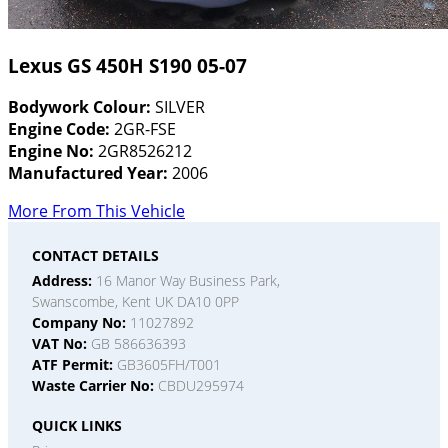
Lexus GS 450H S190 05-07
Bodywork Colour:
SILVER
Engine Code:
2GR-FSE
Engine No:
2GR8526212
Manufactured Year:
2006
More From This Vehicle
CONTACT DETAILS
Address:
16 Manor Way Business Park,
Swanscombe, Kent UK DA10 0PP
Company No:
11027892
VAT No:
GB 586636393
ATF Permit:
GB3605FH/T001
Waste Carrier No:
CBDU295974
QUICK LINKS