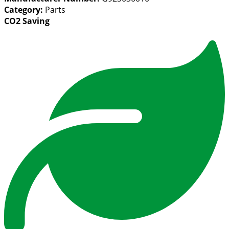
Category:
Parts
CO2 Saving