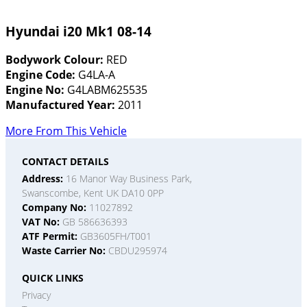
Hyundai i20 Mk1 08-14
Bodywork Colour:
RED
Engine Code:
G4LA-A
Engine No:
G4LABM625535
Manufactured Year:
2011
More From This Vehicle
CONTACT DETAILS
Address:
16 Manor Way Business Park,
Swanscombe, Kent UK DA10 0PP
Company No:
11027892
VAT No:
GB 586636393
ATF Permit:
GB3605FH/T001
Waste Carrier No:
CBDU295974
QUICK LINKS
Privacy