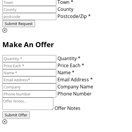
Town *
County
Postcode/Zip *
Submit Request
Make An Offer
Quantity *
Price Each *
Name *
Email Address *
Company Name
Phone Number
Offer Notes
Submit Offer