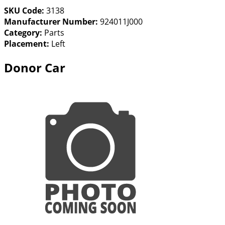
SKU Code:
3138
Manufacturer Number:
924011J000
Category:
Parts
Placement:
Left
Donor Car