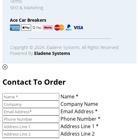
Terms
SEO & Marketing
Ace Car Breakers
Copyright © 2024. Eladene Systems. All Rights Reserved
Powered By
Eladene Systems
Contact To Order
Name *
Company Name
Email Address *
Phone Number *
Address Line 1 *
Address Line 2