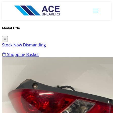
Modal title
×
Stock
Now Dismantling
Shopping Basket