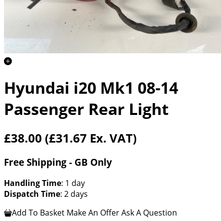
Hyundai i20 Mk1 08-14
Passenger Rear Light
£38.00
(£31.67 Ex. VAT)
Free Shipping - GB Only
Handling Time
: 1 day
Dispatch Time
: 2 days
Add To Basket
Make An Offer
Ask A Question