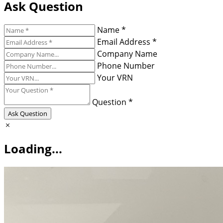
Ask Question
Name *
Email Address *
Company Name
Phone Number
Your VRN
Question *
Ask Question
Loading...