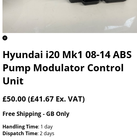
Hyundai i20 Mk1 08-14 ABS
Pump Modulator Control
Unit
£50.00
(£41.67 Ex. VAT)
Free Shipping - GB Only
Handling Time
: 1 day
Dispatch Time
: 2 days