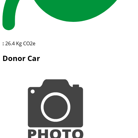
:
26.4 Kg CO2e
Donor Car