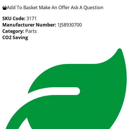
Add To Basket
Make An Offer
Ask A Question
SKU Code:
3171
Manufacturer Number:
1J58930700
Category:
Parts
CO2 Saving