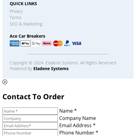
QUICK LINKS
Privacy
Terms
SEO & Marketing
Ace Car Breakers
Copyright © 2024. Eladene Systems. All Rights Reserved
Powered By
Eladene Systems
Contact To Order
Name *
Company Name
Email Address *
Phone Number *