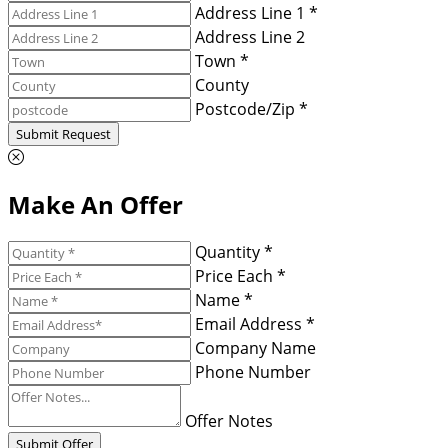
Address Line 1 *
Address Line 2
Town *
County
Postcode/Zip *
Submit Request
Make An Offer
Quantity *
Price Each *
Name *
Email Address *
Company Name
Phone Number
Offer Notes
Submit Offer