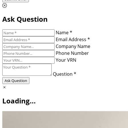
Ask Question
Name *
Email Address *
Company Name
Phone Number
Your VRN
Question *
Ask Question
Loading...