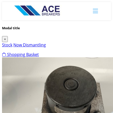
Modal title
×
Stock
Now Dismantling
Shopping Basket