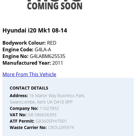
Hyundai i20 Mk1 08-14
Bodywork Colour:
RED
Engine Code:
G4LA-A
Engine No:
G4LABM625535
Manufactured Year:
2011
More From This Vehicle
CONTACT DETAILS
Address:
16 Manor Way Business Park,
Swanscombe, Kent UK DA10 0PP
Company No:
11027892
VAT No:
GB 586636393
ATF Permit:
GB3605FH/T001
Waste Carrier No:
CBDU295974