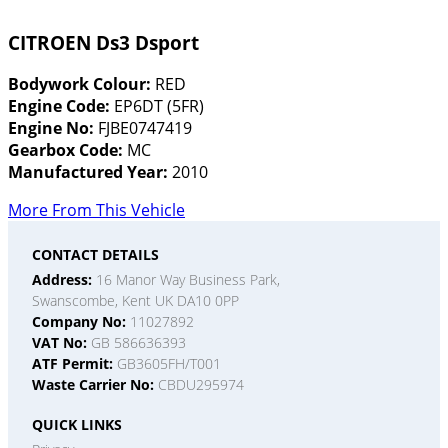
CITROEN Ds3 Dsport
Bodywork Colour:
RED
Engine Code:
EP6DT (5FR)
Engine No:
FJBE0747419
Gearbox Code:
MC
Manufactured Year:
2010
More From This Vehicle
CONTACT DETAILS
Address:
16 Manor Way Business Park,
Swanscombe, Kent UK DA10 0PP
Company No:
11027892
VAT No:
GB 586636393
ATF Permit:
GB3605FH/T001
Waste Carrier No:
CBDU295974
QUICK LINKS