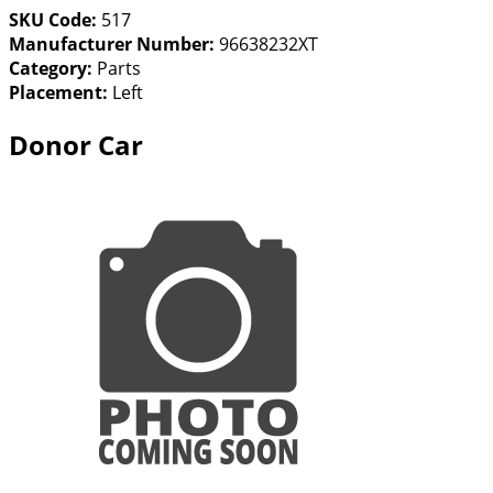
SKU Code:
517
Manufacturer Number:
96638232XT
Category:
Parts
Placement:
Left
Donor Car