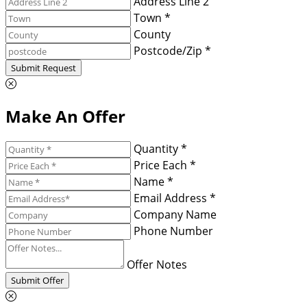
Address Line 2
Town *
County
Postcode/Zip *
Submit Request
Make An Offer
Quantity *
Price Each *
Name *
Email Address *
Company Name
Phone Number
Offer Notes
Submit Offer