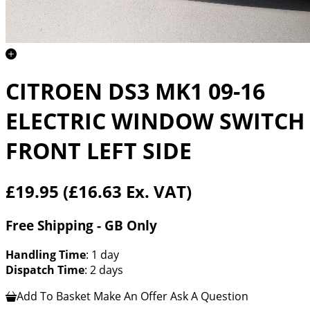
CITROEN DS3 MK1 09-16
ELECTRIC WINDOW SWITCH
FRONT LEFT SIDE
£19.95
(£16.63 Ex. VAT)
Free Shipping - GB Only
Handling Time
: 1 day
Dispatch Time
: 2 days
Add To Basket
Make An Offer
Ask A Question