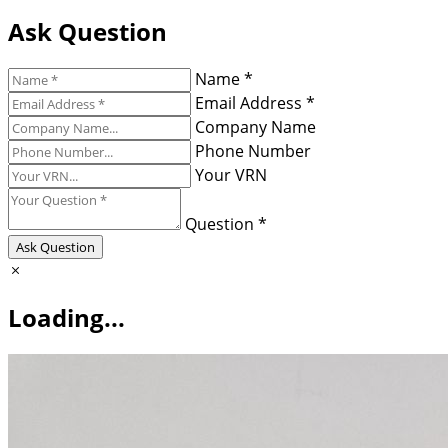
Ask Question
Name *
Email Address *
Company Name
Phone Number
Your VRN
Question *
Ask Question
Loading...