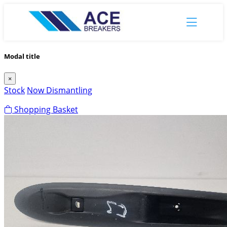
Modal title
×
Stock
Now Dismantling
Shopping Basket