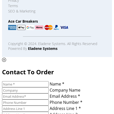
Privacy
Terms
SEO & Marketing
Ace Car Breakers
Copyright © 2024. Eladene Systems. All Rights Reserved
Powered By
Eladene Systems
Contact To Order
Name *
Company Name
Email Address *
Phone Number *
Address Line 1 *