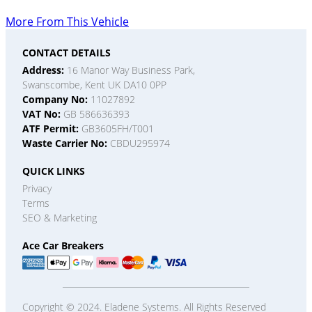
More From This Vehicle
CONTACT DETAILS
Address:
16 Manor Way Business Park,
Swanscombe, Kent UK DA10 0PP
Company No:
11027892
VAT No:
GB 586636393
ATF Permit:
GB3605FH/T001
Waste Carrier No:
CBDU295974
QUICK LINKS
Privacy
Terms
SEO & Marketing
Ace Car Breakers
Copyright © 2024. Eladene Systems. All Rights Reserved