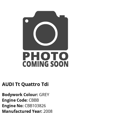
AUDI Tt Quattro Tdi
Bodywork Colour:
GREY
Engine Code:
CBBB
Engine No:
CBB103826
Manufactured Year:
2008