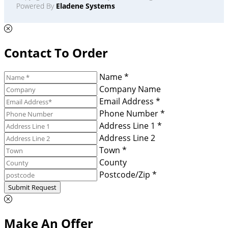
Powered By
Eladene Systems
Contact To Order
Name *
Company Name
Email Address *
Phone Number *
Address Line 1 *
Address Line 2
Town *
County
Postcode/Zip *
Submit Request
Make An Offer