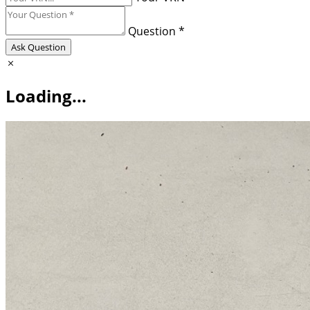
Question *
Ask Question
Loading...