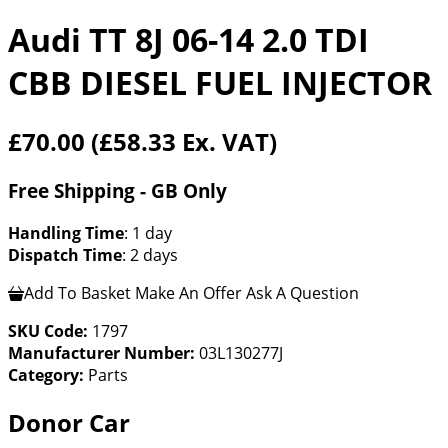
Audi TT 8J 06-14 2.0 TDI
CBB DIESEL FUEL INJECTOR
£70.00
(£58.33 Ex. VAT)
Free Shipping - GB Only
Handling Time
: 1 day
Dispatch Time
: 2 days
Add To Basket
Make An Offer
Ask A Question
SKU Code:
1797
Manufacturer Number:
03L130277J
Category:
Parts
Donor Car