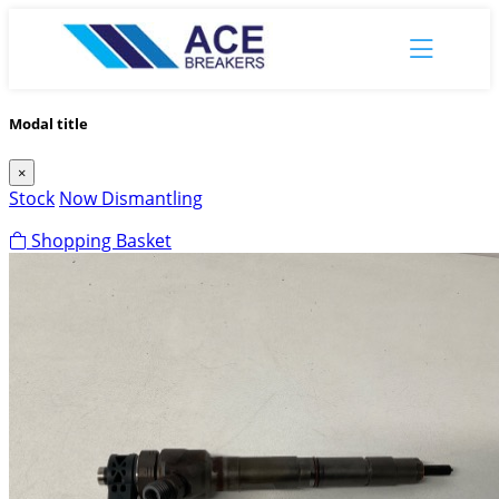
Modal title
×
Stock
Now Dismantling
Shopping Basket