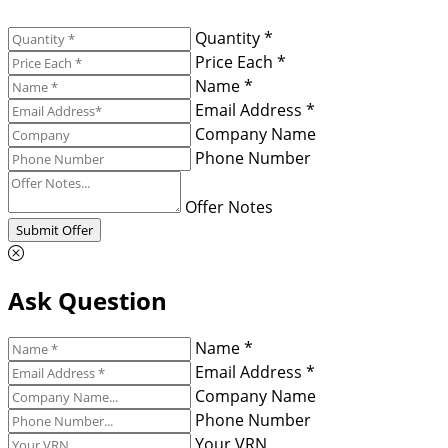
Quantity *
Price Each *
Name *
Email Address *
Company Name
Phone Number
Offer Notes
Submit Offer
Ask Question
Name *
Email Address *
Company Name
Phone Number
Your VRN