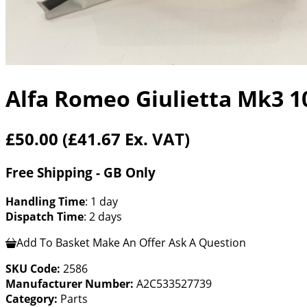
Alfa Romeo Giulietta Mk3 1
£50.00
(£41.67 Ex. VAT)
Free Shipping - GB Only
Handling Time
: 1 day
Dispatch Time
: 2 days
Add To Basket
Make An Offer
Ask A Question
SKU Code:
2586
Manufacturer Number:
A2C533527739
Category:
Parts