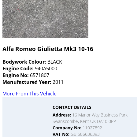
Alfa Romeo Giulietta Mk3 10-16
Bodywork Colour:
BLACK
Engine Code:
940A5000
Engine No:
6571807
Manufactured Year:
2011
More From This Vehicle
CONTACT DETAILS
Address:
16 Manor Way Business Park,
Swanscombe, Kent UK DA10 0PP
Company No:
11027892
VAT No:
GB 586636393