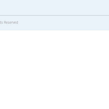
hts Reserved