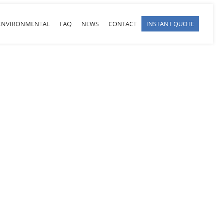
ENVIRONMENTAL
FAQ
NEWS
CONTACT
INSTANT QUOTE