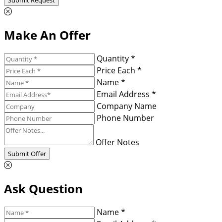
Make An Offer
Quantity *
Price Each *
Name *
Email Address *
Company Name
Phone Number
Offer Notes
Submit Offer
Ask Question
Name *