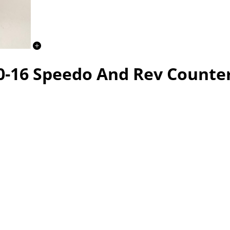
0-16 Speedo And Rev Counte