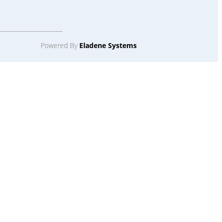
Powered By
Eladene Systems