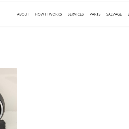
ABOUT
HOW IT WORKS
SERVICES
PARTS
SALVAGE