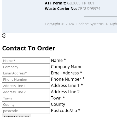
ATF Permit:
GB3605FH/T001
Waste Carrier No:
CBDU295974
Copyright © 2024. Eladene Systems. All Rig
Contact To Order
Name *
Company Name
Email Address *
Phone Number *
Address Line 1 *
Address Line 2
Town *
County
Postcode/Zip *
Submit Request