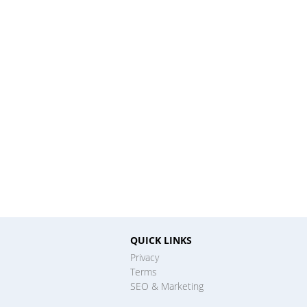
QUICK LINKS
Privacy
Terms
SEO & Marketing