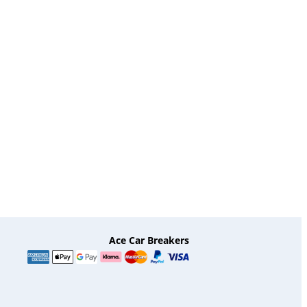
Ace Car Breakers