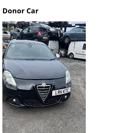
Donor Car