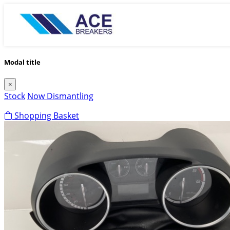
Modal title
×
Stock
Now Dismantling
Shopping Basket