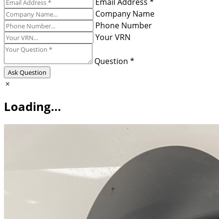
Email Address *
Company Name
Phone Number
Your VRN
Question *
Ask Question
Loading...